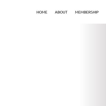
Skip
to
HOME
ABOUT
MEMBERSHIP
content