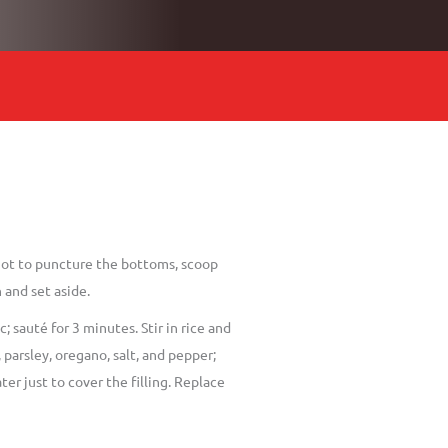
not to puncture the bottoms, scoop
 and set aside.
 sauté for 3 minutes. Stir in rice and
parsley, oregano, salt, and pepper;
er just to cover the filling. Replace