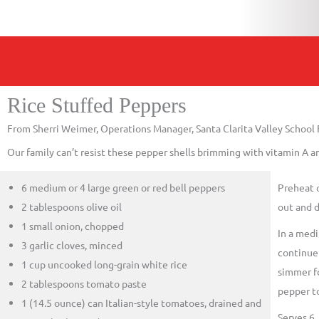
Rice Stuffed Peppers
From Sherri Weimer, Operations Manager, Santa Clarita Valley School
Our family can’t resist these pepper shells brimming with vitamin A an
6 medium or 4 large green or red bell peppers
Preheat 
2 tablespoons olive oil
out and d
1 small onion, chopped
In a medi
3 garlic cloves, minced
continue 
1 cup uncooked long-grain white rice
simmer fo
2 tablespoons tomato paste
pepper to
1 (14.5 ounce) can Italian-style tomatoes, drained and
Serves 6