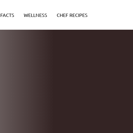
FACTS
WELLNESS
CHEF RECIPES