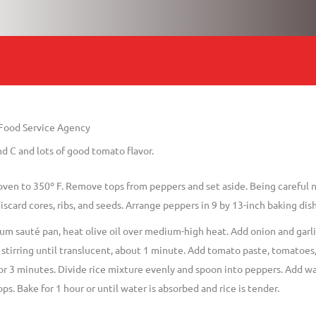
 Food Service Agency
d C and lots of good tomato flavor.
oven to 350º F. Remove tops from peppers and set aside. Being careful 
iscard cores, ribs, and seeds. Arrange peppers in 9 by 13-inch baking dish
um sauté pan, heat olive oil over medium-high heat. Add onion and garlic;
stirring until translucent, about 1 minute. Add tomato paste, tomatoes, 
r 3 minutes. Divide rice mixture evenly and spoon into peppers. Add wat
ps. Bake for 1 hour or until water is absorbed and rice is tender.