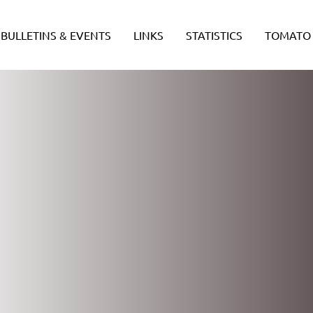
BULLETINS & EVENTS
LINKS
STATISTICS
TOMATO 