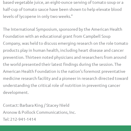
based vegetable juice, an eight-ounce serving of tomato soup or a
half-cup of tomato sauce have been shown to help elevate blood
levels of lycopene in only two weeks.”
The International Symposium, sponsored by the American Health
Foundation with an educational grant from Campbell Soup
Company, was held to discuss emerging research on the role tomato
products play in human health, including heart disease and cancer
prevention. Thirteen noted physicians and researchers from around
the world presented their latest findings during the session. The
American Health Foundation is the nation’s foremost preventative
medicine research facility and a pioneer in research directed toward
understanding the critical role of nutrition in preventing cancer
development.
Contact: Barbara King / Stacey Nield
Aronow & Pollock Communications, Inc.
Tel: 212-941-1414