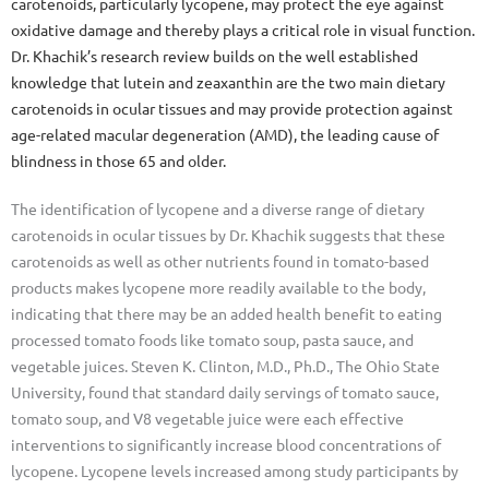
carotenoids, particularly lycopene, may protect the eye against
oxidative damage and thereby plays a critical role in visual function.
Dr. Khachik’s research review builds on the well established
knowledge that lutein and zeaxanthin are the two main dietary
carotenoids in ocular tissues and may provide protection against
age-related macular degeneration (AMD), the leading cause of
blindness in those 65 and older.
The identification of lycopene and a diverse range of dietary
carotenoids in ocular tissues by Dr. Khachik suggests that these
carotenoids as well as other nutrients found in tomato-based
products makes lycopene more readily available to the body,
indicating that there may be an added health benefit to eating
processed tomato foods like tomato soup, pasta sauce, and
vegetable juices. Steven K. Clinton, M.D., Ph.D., The Ohio State
University, found that standard daily servings of tomato sauce,
tomato soup, and V8 vegetable juice were each effective
interventions to significantly increase blood concentrations of
lycopene. Lycopene levels increased among study participants by