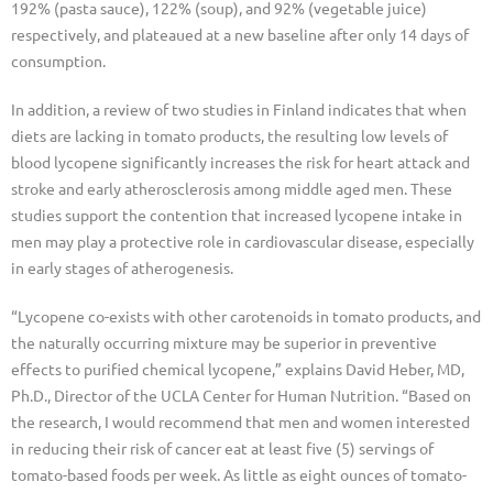
192% (pasta sauce), 122% (soup), and 92% (vegetable juice)
respectively, and plateaued at a new baseline after only 14 days of
consumption.
In addition, a review of two studies in Finland indicates that when
diets are lacking in tomato products, the resulting low levels of
blood lycopene significantly increases the risk for heart attack and
stroke and early atherosclerosis among middle aged men. These
studies support the contention that increased lycopene intake in
men may play a protective role in cardiovascular disease, especially
in early stages of atherogenesis.
“Lycopene co-exists with other carotenoids in tomato products, and
the naturally occurring mixture may be superior in preventive
effects to purified chemical lycopene,” explains David Heber, MD,
Ph.D., Director of the UCLA Center for Human Nutrition. “Based on
the research, I would recommend that men and women interested
in reducing their risk of cancer eat at least five (5) servings of
tomato-based foods per week. As little as eight ounces of tomato-