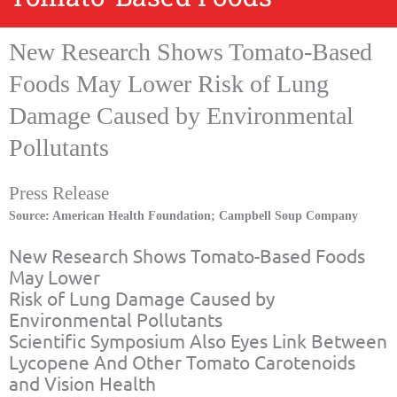
New Research Shows Tomato-Based
Foods May Lower Risk of Lung
Damage Caused by Environmental
Pollutants
Press Release
Source: American Health Foundation; Campbell Soup Company
New Research Shows Tomato-Based Foods
May Lower
Risk of Lung Damage Caused by
Environmental Pollutants
Scientific Symposium Also Eyes Link Between
Lycopene And Other Tomato Carotenoids
and Vision Health