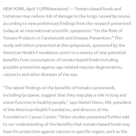
NEW YORK, April 11/PRNewswire/ — Tomato-based foods and
tomatoes may reduce risk of damage to the lungs caused by ozone,
according to new preliminary findings from the research presented
today at an international scientific symposium “On the Role of
Tomato Products in Carotenoids and Disease Prevention.” This
study and others presented at the symposium, sponsored by the
American Health Foundation, point to a variety of new potential
benefits from consumption of tomato-based foods including
possible protection against age-related macular degeneration,
cataracts and other diseases of the eye.
“The latest findings on the benefits of tomato carotenoids,
including lycopene, suggest that they may play a role in lung and
vision function in healthy people,” says Daniel Nixon, MD, president
of the American Health Foundation, and director of the
Foundation’s Cancer Center. “Other studies presented further add
to our understanding of the benefits that tomato-based foods may
have for protection against cancers in specific organs, such as the