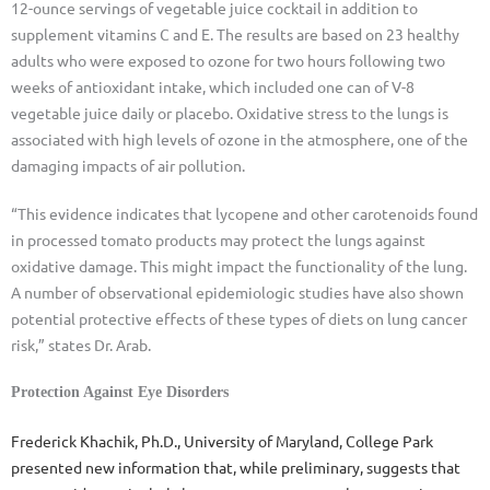
12-ounce servings of vegetable juice cocktail in addition to
supplement vitamins C and E. The results are based on 23 healthy
adults who were exposed to ozone for two hours following two
weeks of antioxidant intake, which included one can of V-8
vegetable juice daily or placebo. Oxidative stress to the lungs is
associated with high levels of ozone in the atmosphere, one of the
damaging impacts of air pollution.
“This evidence indicates that lycopene and other carotenoids found
in processed tomato products may protect the lungs against
oxidative damage. This might impact the functionality of the lung.
A number of observational epidemiologic studies have also shown
potential protective effects of these types of diets on lung cancer
risk,” states Dr. Arab.
Protection Against Eye Disorders
Frederick Khachik, Ph.D., University of Maryland, College Park
presented new information that, while preliminary, suggests that