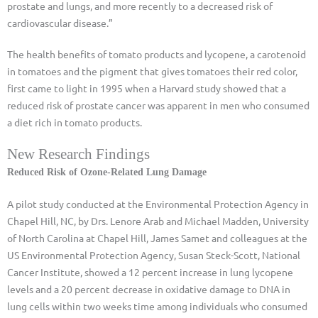
prostate and lungs, and more recently to a decreased risk of
cardiovascular disease.”
The health benefits of tomato products and lycopene, a carotenoid
in tomatoes and the pigment that gives tomatoes their red color,
first came to light in 1995 when a Harvard study showed that a
reduced risk of prostate cancer was apparent in men who consumed
a diet rich in tomato products.
New Research Findings
Reduced Risk of Ozone-Related Lung Damage
A pilot study conducted at the Environmental Protection Agency in
Chapel Hill, NC, by Drs. Lenore Arab and Michael Madden, University
of North Carolina at Chapel Hill, James Samet and colleagues at the
US Environmental Protection Agency, Susan Steck-Scott, National
Cancer Institute, showed a 12 percent increase in lung lycopene
levels and a 20 percent decrease in oxidative damage to DNA in
lung cells within two weeks time among individuals who consumed