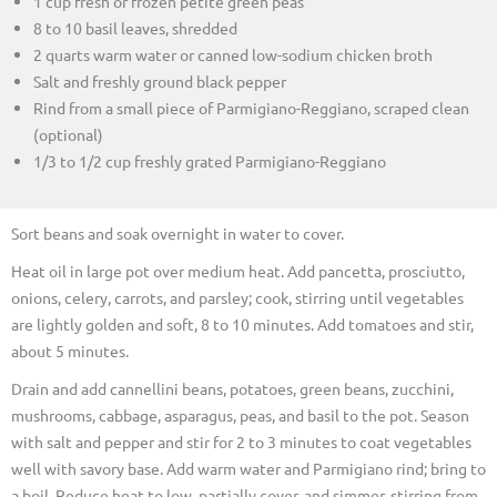
1 cup fresh or frozen petite green peas
8 to 10 basil leaves, shredded
2 quarts warm water or canned low-sodium chicken broth
Salt and freshly ground black pepper
Rind from a small piece of Parmigiano-Reggiano, scraped clean
(optional)
1/3 to 1/2 cup freshly grated Parmigiano-Reggiano
Sort beans and soak overnight in water to cover.
Heat oil in large pot over medium heat. Add pancetta, prosciutto,
onions, celery, carrots, and parsley; cook, stirring until vegetables
are lightly golden and soft, 8 to 10 minutes. Add tomatoes and stir,
about 5 minutes.
Drain and add cannellini beans, potatoes, green beans, zucchini,
mushrooms, cabbage, asparagus, peas, and basil to the pot. Season
with salt and pepper and stir for 2 to 3 minutes to coat vegetables
well with savory base. Add warm water and Parmigiano rind; bring to
a boil. Reduce heat to low, partially cover, and simmer, stirring from