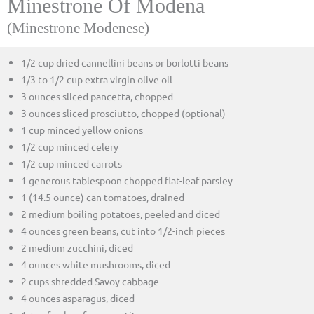
Minestrone Of Modena
(Minestrone Modenese)
1/2 cup dried cannellini beans or borlotti beans
1/3 to 1/2 cup extra virgin olive oil
3 ounces sliced pancetta, chopped
3 ounces sliced prosciutto, chopped (optional)
1 cup minced yellow onions
1/2 cup minced celery
1/2 cup minced carrots
1 generous tablespoon chopped flat-leaf parsley
1 (14.5 ounce) can tomatoes, drained
2 medium boiling potatoes, peeled and diced
4 ounces green beans, cut into 1/2-inch pieces
2 medium zucchini, diced
4 ounces white mushrooms, diced
2 cups shredded Savoy cabbage
4 ounces asparagus, diced