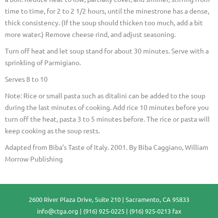
time to time, for 2 to 2 1/2 hours, until the minestrone has a dense,
thick consistency. (If the soup should thicken too much, add a bit
more water.) Remove cheese rind, and adjust seasoning.
Turn off heat and let soup stand for about 30 minutes. Serve with a
sprinkling of Parmigiano.
Serves 8 to 10
Note: Rice or small pasta such as ditalini can be added to the soup
during the last minutes of cooking. Add rice 10 minutes before you
turn off the heat, pasta 3 to 5 minutes before. The rice or pasta will
keep cooking as the soup rests.
Adapted from Biba’s Taste of Italy. 2001. By Biba Caggiano, William
Morrow Publishing
2600 River Plaza Drive, Suite 210 | Sacramento, CA 95833
info@ctga.org
| (916) 925-0225 | (916) 925-0213 fax