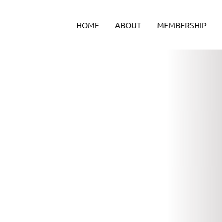
Skip
to
HOME
ABOUT
MEMBERSHIP
content