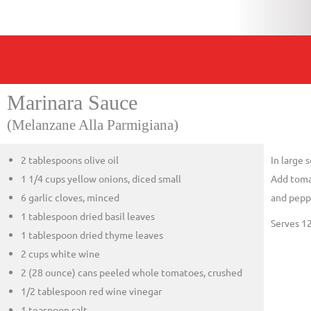
Marinara Sauce
(Melanzane Alla Parmigiana)
2 tablespoons olive oil
In large 
1 1/4 cups yellow onions, diced small
Add tomat
6 garlic cloves, minced
and peppe
1 tablespoon dried basil leaves
Serves 1
1 tablespoon dried thyme leaves
2 cups white wine
2 (28 ounce) cans peeled whole tomatoes, crushed
1/2 tablespoon red wine vinegar
1 teaspoon salt