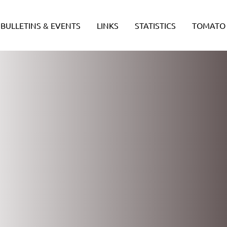
BULLETINS & EVENTS
LINKS
STATISTICS
TOMATO 