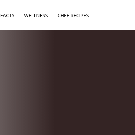
FACTS
WELLNESS
CHEF RECIPES