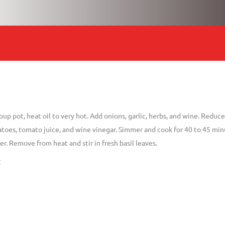
soup pot, heat oil to very hot. Add onions, garlic, herbs, and wine. Redu
oes, tomato juice, and wine vinegar. Simmer and cook for 40 to 45 minut
r. Remove from heat and stir in fresh basil leaves.
2