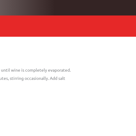
ce until wine is completely evaporated.
es, stirring occasionally. Add salt