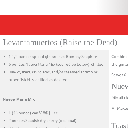
Levantamuertos (Raise the Dead)
1 1/2 ounces spiced gin, such as Bombay Sapphire
Combine t
6 ounces Nueva María Mix (see recipe below), chilled
the gin a
Raw oysters, raw clams, and/or steamed shrimp or
Serves 6
other fish bits, chilled, as desired
Nuev
Mix all t
Nueva Maria Mix
Makes
1 (46 ounce) can V-8® juice
2 ounces Spanish dry sherry (optional)
Toas