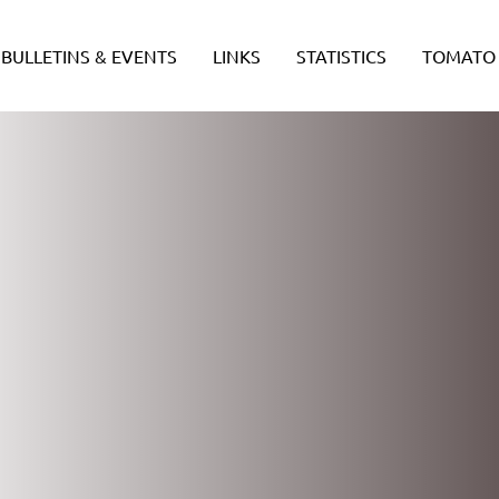
BULLETINS & EVENTS
LINKS
STATISTICS
TOMATO 