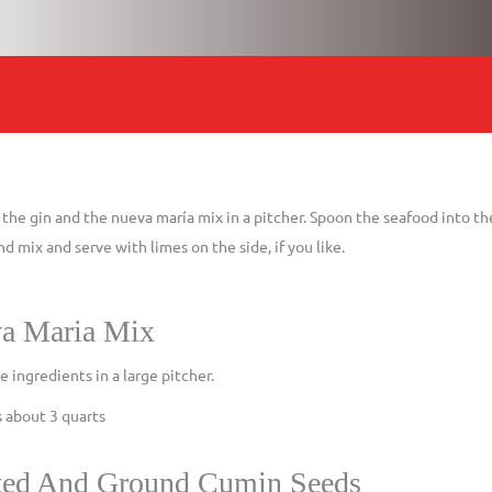
he gin and the nueva maría mix in a pitcher. Spoon the seafood into the
nd mix and serve with limes on the side, if you like.
a Maria Mix
he ingredients in a large pitcher.
 about 3 quarts
ted And Ground Cumin Seeds