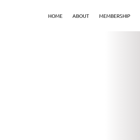
Skip
to
HOME
ABOUT
MEMBERSHIP
content