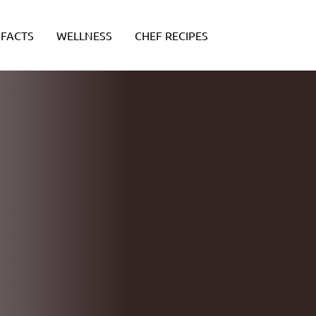
FACTS
WELLNESS
CHEF RECIPES