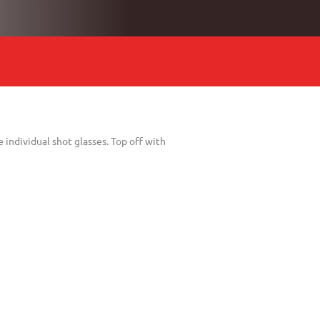
 individual shot glasses. Top off with