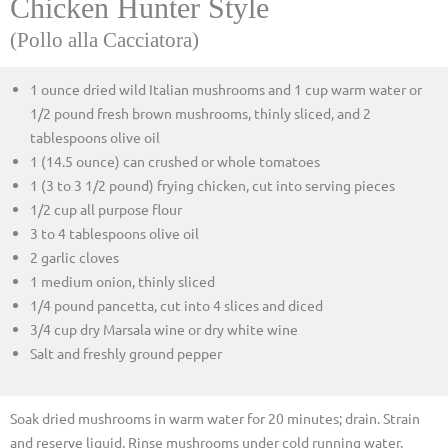
Chicken Hunter Style
(Pollo alla Cacciatora)
1 ounce dried wild Italian mushrooms and 1 cup warm water or
1/2 pound fresh brown mushrooms, thinly sliced, and 2
tablespoons olive oil
1 (14.5 ounce) can crushed or whole tomatoes
1 (3 to 3 1/2 pound) frying chicken, cut into serving pieces
1/2 cup all purpose flour
3 to 4 tablespoons olive oil
2 garlic cloves
1 medium onion, thinly sliced
1/4 pound pancetta, cut into 4 slices and diced
3/4 cup dry Marsala wine or dry white wine
Salt and freshly ground pepper
Soak dried mushrooms in warm water for 20 minutes; drain. Strain
and reserve liquid. Rinse mushrooms under cold running water.