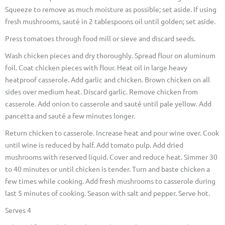
Squeeze to remove as much moisture as possible; set aside. If using
fresh mushrooms, sauté in 2 tablespoons oil until golden; set aside.
Press tomatoes through food mill or sieve and discard seeds.
Wash chicken pieces and dry thoroughly. Spread flour on aluminum
foil. Coat chicken pieces with flour. Heat oil in large heavy
heatproof casserole. Add garlic and chicken. Brown chicken on all
sides over medium heat. Discard garlic. Remove chicken from
casserole. Add onion to casserole and sauté until pale yellow. Add
pancetta and sauté a few minutes longer.
Return chicken to casserole. Increase heat and pour wine over. Cook
until wine is reduced by half. Add tomato pulp. Add dried
mushrooms with reserved liquid. Cover and reduce heat. Simmer 30
to 40 minutes or until chicken is tender. Turn and baste chicken a
few times while cooking. Add fresh mushrooms to casserole during
last 5 minutes of cooking. Season with salt and pepper. Serve hot.
Serves 4